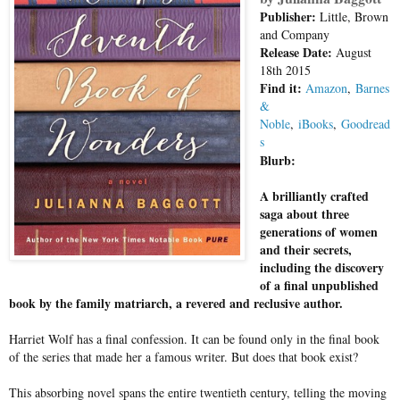
Publisher:
Little, Brown
and Company
Release Date:
August
18th 2015
Find it:
Amazon
,
Barnes
&
Noble
,
iBooks
,
Goodread
s
Blurb:
A brilliantly crafted
saga about three
generations of women
and their secrets,
including the discovery
of a final unpublished
book by the family matriarch, a revered and reclusive author.
Harriet Wolf has a final confession. It can be found only in the final book
of the series that made her a famous writer. But does that book exist?
This absorbing novel spans the entire twentieth century, telling the moving