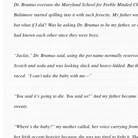
Dr. Brumus oversaw the Maryland School for Feeble Minded Chi
Baltimore started spilling into it with such ferocity. My father w
but what if I did? Was he asking Dr. Brumus to be my father, o
had known each other since they were boys.
“Jackie,” Dr. Brumus said, using the pet name normally reserve
Scotch and soda and was looking slack and heavy-lidded. But th
raced. “I can’t take the baby with me—”
“You said it’s going to die. You said so!” And my father became a
sweaty.
“Where’s the baby?” my mother called, her voice carrying fr
her Irish accent heavier because she was too tired to fight it. S