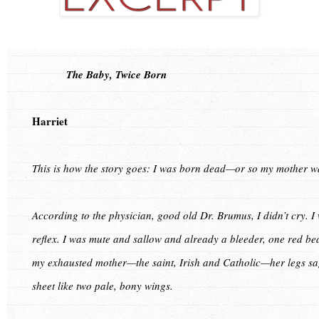
The Baby, Twice Born
Harriet
This is how the story goes: I was born dead—or so my mother wa
According to the physician, good old Dr. Brumus, I didn’t cry. I 
reflex. I was mute and sallow and already a bleeder, one red be
my exhausted mother—the saint, Irish and Catholic—her legs s
sheet like two pale, bony wings.