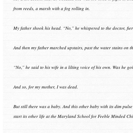
from reeds, a marsh with a fog rolling in.
My father shook his head. “No,” he whispered to the doctor, fier
And then my father marched upstairs, past the water stains on 
“No,” he said to his wife in a lilting voice of his own. Was he go
And so, for my mother, I was dead.
But still there was a baby. And this other baby with its dim pul
start its other life at the Maryland School for Feeble Minded Chi