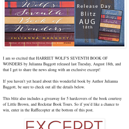
I am so excited that HARRIET WOLF'S SEVENTH BOOK OF
WONDERS by Julianna Baggott released last Tuesday, August 18th, and
that I get to share the news along with an exclusive excerpt!
If you haven’t yet heard about this wonderful book by Author Julianna
Baggott, be sure to check out all the details below.
This blitz also includes a giveaway for 5 hardcovers of the book courtesy
of Little Brown, and Rockstar Book Tours. So if you’d like a chance to
win, enter in the Rafflecopter at the bottom of this post.