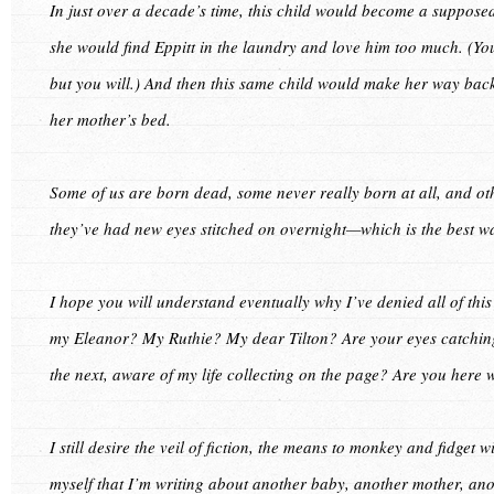
In just over a decade’s time, this child would become a suppose
she would find Eppitt in the laundry and love him too much. (You
but you will.) And then this same child would make her way back
her mother’s bed.
Some of us are born dead, some never really born at all, and ot
they’ve had new eyes stitched on overnight—which is the best wa
I hope you will understand eventually why I’ve denied all of this
my Eleanor? My Ruthie? My dear Tilton? Are your eyes catching
the next, aware of my life collecting on the page? Are you here 
I still desire the veil of fiction, the means to monkey and fidget w
myself that I’m writing about another baby, another mother, anothe