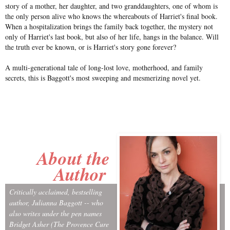
story of a mother, her daughter, and two granddaughters, one of whom is
the only person alive who knows the whereabouts of Harriet's final book.
When a hospitalization brings the family back together, the mystery not
only of Harriet's last book, but also of her life, hangs in the balance. Will
the truth ever be known, or is Harriet's story gone forever?
A multi-generational tale of long-lost love, motherhood, and family
secrets, this is Baggott's most sweeping and mesmerizing novel yet.
About the
Author
Critically acclaimed, bestselling
author, Julianna Baggott -- who
also writes under the pen names
Bridget Asher (The Provence Cure