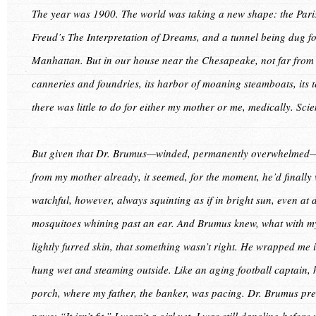
The year was 1900. The world was taking a new shape: the Paris
Freud’s The Interpretation of Dreams, and a tunnel being dug f
Manhattan. But in our house near the Chesapeake, not far from 
canneries and foundries, its harbor of moaning steamboats, its
there was little to do for either my mother or me, medically. Sci
But given that Dr. Brumus—winded, permanently overwhelmed—ha
from my mother already, it seemed, for the moment, he’d finall
watchful, however, always squinting as if in bright sun, even at 
mosquitoes whining past an ear. And Brumus knew, what with my
lightly furred skin, that something wasn’t right. He wrapped m
hung wet and steaming outside. Like an aging football captain, h
porch, where my father, the banker, was pacing. Dr. Brumus pre
news: “It isn’t fit.” I wasn’t a girl yet. I was still dangling befor