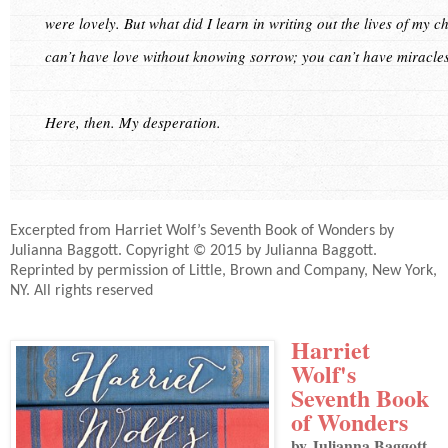
were lovely. But what did I learn in writing out the lives of my
can’t have love without knowing sorrow; you can’t have miracles
Here, then. My desperation.
Excerpted from Harriet Wolf’s Seventh Book of Wonders by
Julianna Baggott. Copyright © 2015 by Julianna Baggott.
Reprinted by permission of Little, Brown and Company, New York,
NY. All rights reserved
Harriet
Wolf's
Seventh Book
of Wonders
by Julianna Baggott