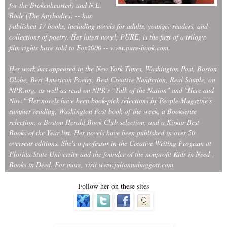
for the Brokenhearted) and N.E.
Bode (The Anybodies) -- has
published 17 books, including novels for adults, younger readers, and
collections of poetry. Her latest novel, PURE, is the first of a trilogy;
film rights have sold to Fox2000 -- www.pure-book.com.
Her work has appeared in the New York Times, Washington Post, Boston
Globe, Best American Poetry, Best Creative Nonfiction, Real Simple, on
NPR.org, as well as read on NPR's "Talk of the Nation" and "Here and
Now." Her novels have been book-pick selections by People Magazine's
summer reading, Washington Post book-of-the-week, a Booksense
selection, a Boston Herald Book Club selection, and a Kirkus Best
Books of the Year list. Her novels have been published in over 50
overseas editions. She's a professor in the Creative Writing Program at
Florida State University and the founder of the nonprofit Kids in Need -
Books in Deed. For more, visit www.juliannabaggott.com.
Follow her on these sites