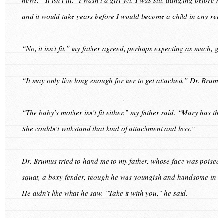
and it would take years before I would become a child in any rea
“No, it isn’t fit,” my father agreed, perhaps expecting as much, g
“It may only live long enough for her to get attached,” Dr. Brum
“The baby’s mother isn’t fit either,” my father said. “Mary has 
She couldn’t withstand that kind of attachment and loss.”
Dr. Brumus tried to hand me to my father, whose face was poise
squat, a boxy fender, though he was youngish and handsome in hi
He didn’t like what he saw. “Take it with you,” he said.