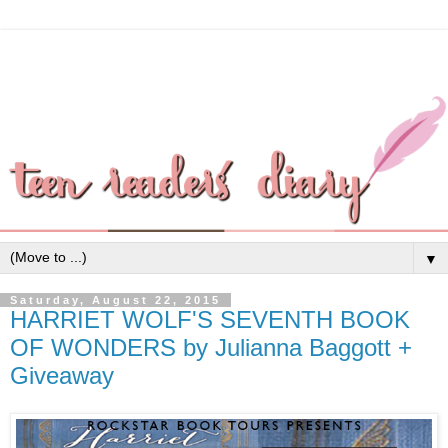
▼
Saturday, August 22, 2015
HARRIET WOLF'S SEVENTH BOOK
OF WONDERS by Julianna Baggott +
Giveaway