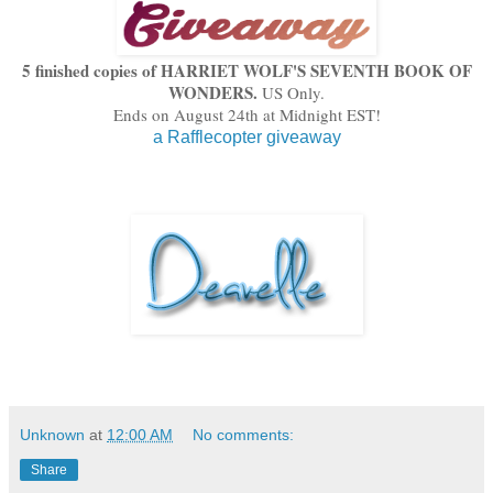
5 fin
ished copies of
HA
RRIET
W
OLF'S SEVENT
H BOOK OF
WONDERS.
US Only.
En
ds on August 24th at Midnight EST!
a Rafflecopter giveaway
Unknown
at
12:00 AM
No comments:
Share